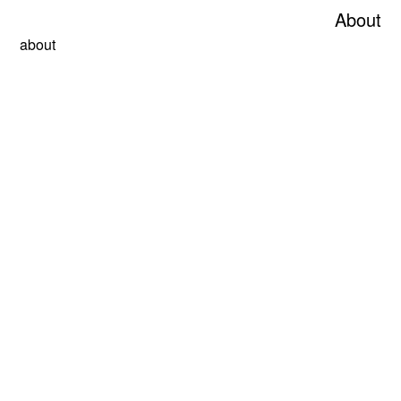
About
about