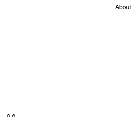
About
w
w