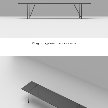
V-Leg, 2018, plastics, 220 x 60 x 70cm
∼