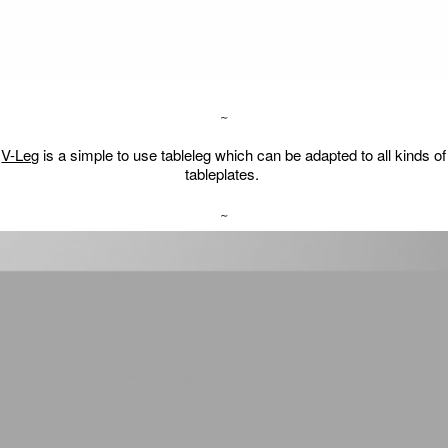
∼
V-Leg
is a simple to use tableleg which can be adapted to all kinds of
tableplates.
∼